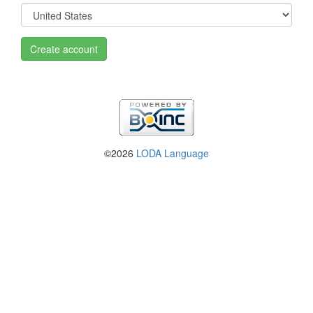
Create account
©2026
LODA Language