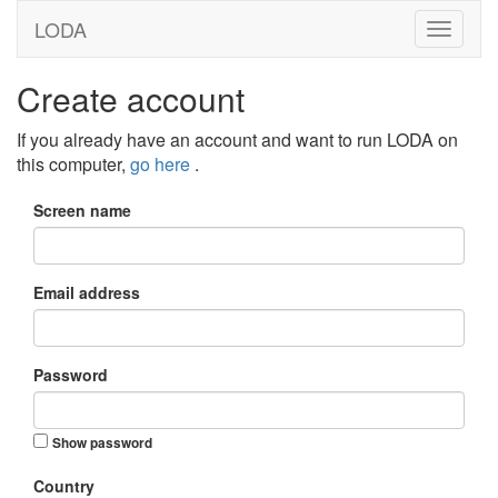
LODA
Create account
If you already have an account and want to run LODA on
this computer,
go here
.
Screen name
Email address
Password
Show password
Country