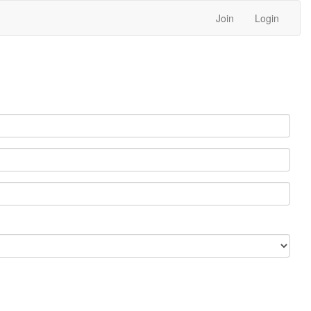
Join
Login