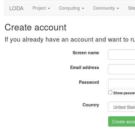
LODA
Project
Computing
Community
Sit
Create account
If you already have an account and want to 
Screen name
Email address
Password
Show passw
Country
Create acco