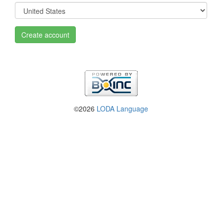
Create account
©2026
LODA Language