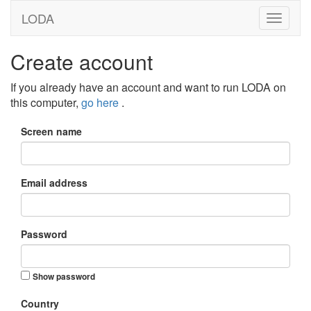
LODA
Create account
If you already have an account and want to run LODA on
this computer,
go here
.
Screen name
Email address
Password
Show password
Country