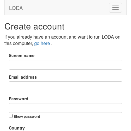
LODA
Create account
If you already have an account and want to run LODA on
this computer,
go here
.
Screen name
Email address
Password
Show password
Country