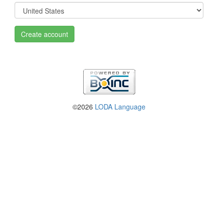
Create account
©2026
LODA Language