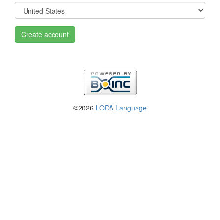
Create account
©2026
LODA Language