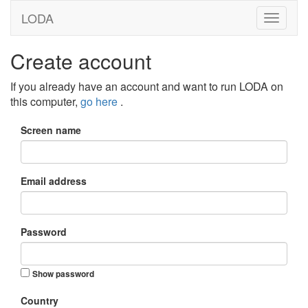
LODA
Create account
If you already have an account and want to run LODA on
this computer,
go here
.
Screen name
Email address
Password
Show password
Country