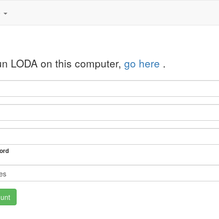
e
run LODA on this computer,
go here
.
ord
unt