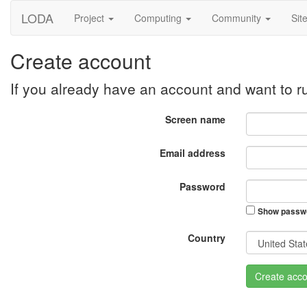
LODA
Project
Computing
Community
Sit
Create account
If you already have an account and want to 
Screen name
Email address
Password
Show passw
Country
Create acco