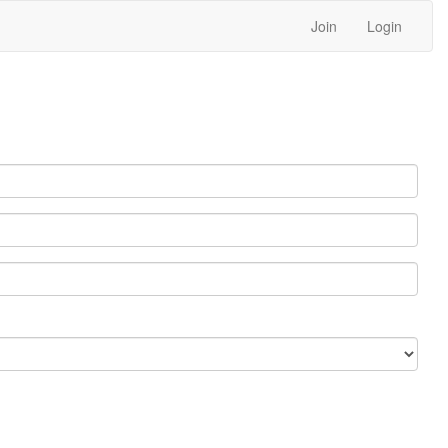
Join
Login