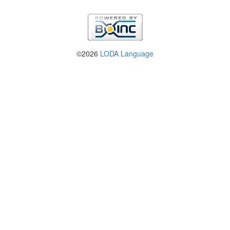
©2026
LODA Language