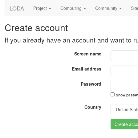
LODA
Project
Computing
Community
Sit
Create account
If you already have an account and want to 
Screen name
Email address
Password
Show passw
Country
Create acco