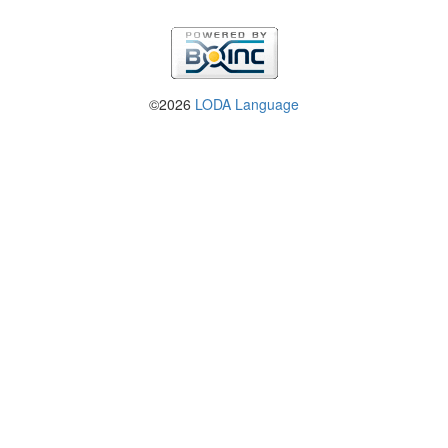
©2026
LODA Language