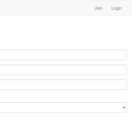
Join
Login