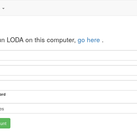
e
run LODA on this computer,
go here
.
ord
unt