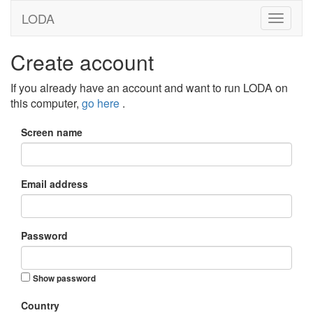
LODA
Create account
If you already have an account and want to run LODA on
this computer,
go here
.
Screen name
Email address
Password
Show password
Country