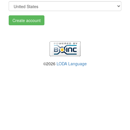
Create account
©2026
LODA Language