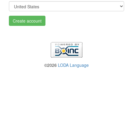
Create account
©2026
LODA Language