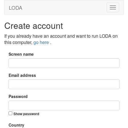
LODA
Create account
If you already have an account and want to run LODA on
this computer,
go here
.
Screen name
Email address
Password
Show password
Country