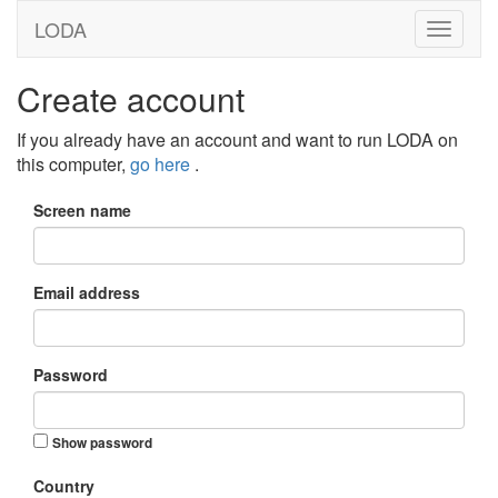
LODA
Create account
If you already have an account and want to run LODA on
this computer,
go here
.
Screen name
Email address
Password
Show password
Country