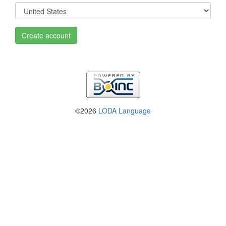
Create account
©2026
LODA Language