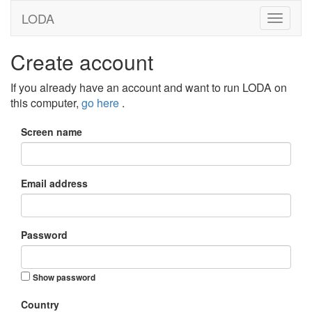
LODA
Create account
If you already have an account and want to run LODA on
this computer,
go here
.
Screen name
Email address
Password
Show password
Country