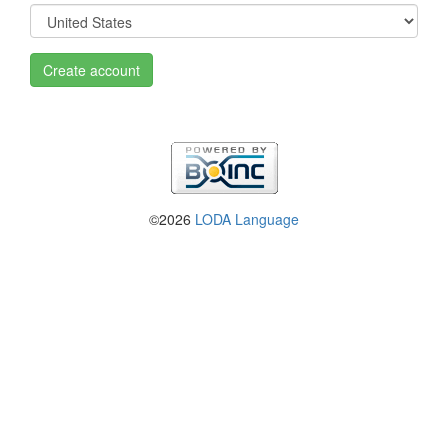
Create account
©2026
LODA Language