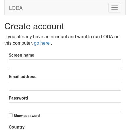
LODA
Create account
If you already have an account and want to run LODA on
this computer,
go here
.
Screen name
Email address
Password
Show password
Country