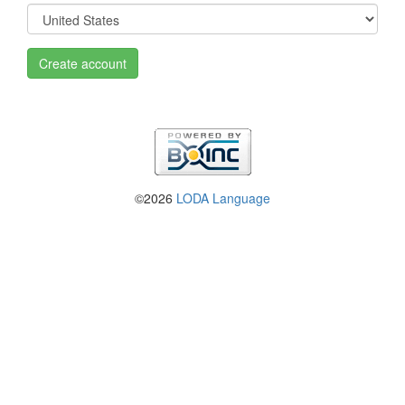
Create account
©2026
LODA Language