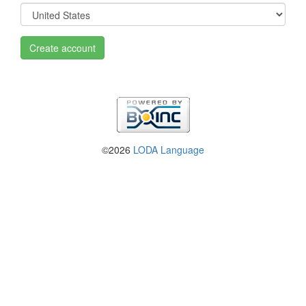
Create account
©2026
LODA Language