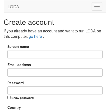
LODA
Create account
If you already have an account and want to run LODA on
this computer,
go here
.
Screen name
Email address
Password
Show password
Country