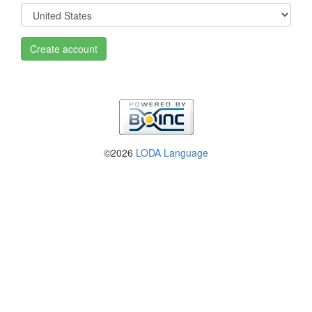
Create account
©2026
LODA Language