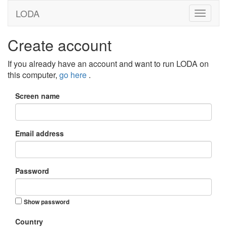
LODA
Create account
If you already have an account and want to run LODA on
this computer,
go here
.
Screen name
Email address
Password
Show password
Country